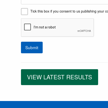
Tick this box if you consent to us publishing you
Submit
VIEW LATEST RESULTS