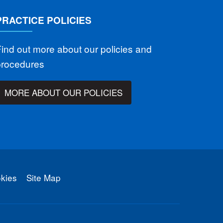
PRACTICE POLICIES
ind out more about our policies and
procedures
MORE ABOUT OUR POLICIES
kies
Site Map