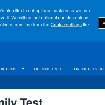
d also like to set optional cookies so we can
e it. We will not set optional cookies unless
A
ice at any time from the
Cookie settings
link
RIPTIONS
OPENING TIMES
ONLINE SERVICE
ily Test