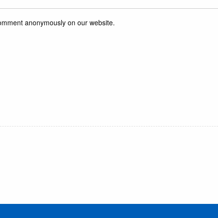
r comment anonymously on our website.