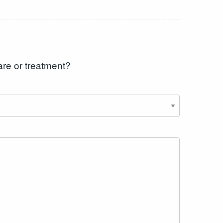
are or treatment?