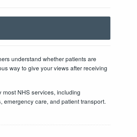
ners understand whether patients are
s way to give your views after receiving
by most NHS services, including
s, emergency care, and patient transport.