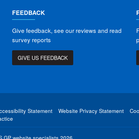
FEEDBACK
Give feedback, see our reviews and read
F
survey reports
GIVE US FEEDBACK
ccessibility Statement
Website Privacy Statement
Coo
ctice
 GP website specialists
2026