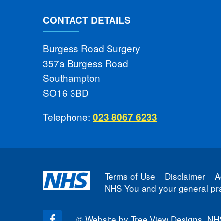
CONTACT DETAILS
Burgess Road Surgery
357a Burgess Road
Southampton
SO16 3BD
Telephone:
023 8067 6233
Terms of Use
Disclaimer
A
NHS You and your general pra
©
Website by Tree View Designs, NHS