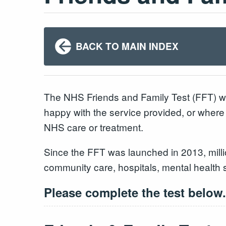
BACK TO MAIN INDEX
The NHS Friends and Family Test (FFT) wa
happy with the service provided, or where
NHS care or treatment.
Since the FFT was launched in 2013, milli
community care, hospitals, mental health 
Please complete the test below.