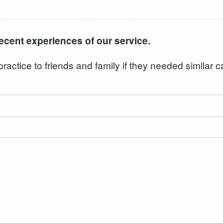
ecent experiences of our service.
ctice to friends and family if they needed similar c