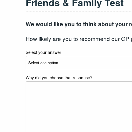
Friends & Family Test
We would like you to think about your r
How likely are you to recommend our GP pra
Select your answer
Why did you choose that response?