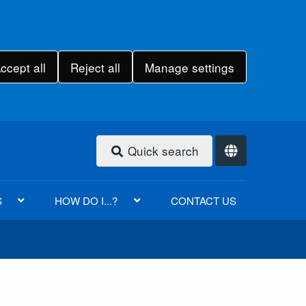
ccept all
Reject all
Manage settings
Quick search
S
HOW DO I...?
CONTACT US