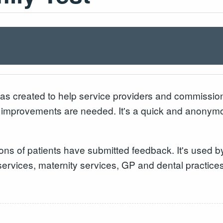
s created to help service providers and commissio
 improvements are needed. It's a quick and anonymou
ons of patients have submitted feedback. It's used 
services, maternity services, GP and dental practice