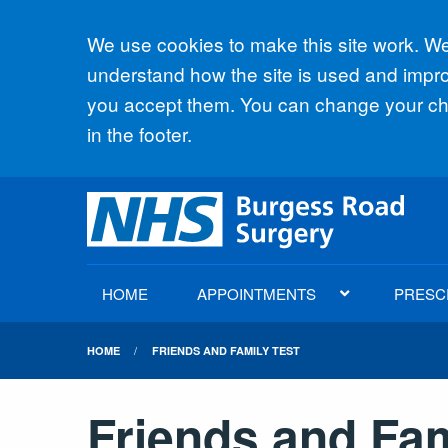
Accept all
We use cookies to make this site work. We'
understand how the site is used and improv
you accept them. You can change your cho
in the footer.
HOME
APPOINTMENTS
PRESC
HOME
FRIENDS AND FAMILY TEST
Friends and Fam