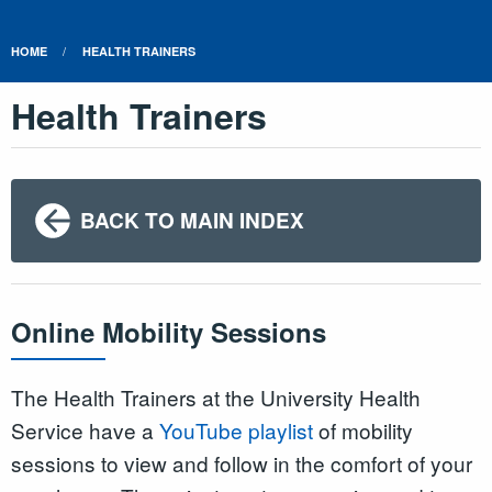
HOME
HEALTH TRAINERS
Health Trainers
BACK TO MAIN INDEX
Online Mobility Sessions
The Health Trainers at the University Health
Service have a
YouTube playlist
of mobility
sessions to view and follow in the comfort of your