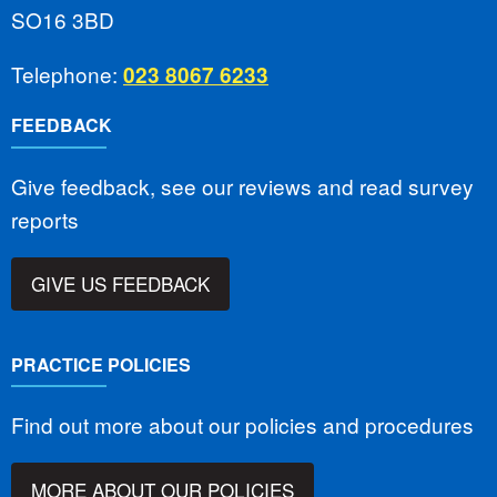
SO16 3BD
Telephone:
023 8067 6233
FEEDBACK
Give feedback, see our reviews and read survey
reports
GIVE US FEEDBACK
PRACTICE POLICIES
Find out more about our policies and procedures
MORE ABOUT OUR POLICIES