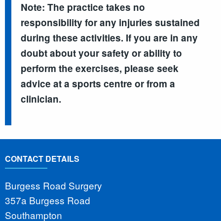
Note: The practice takes no
responsibility for any injuries sustained
during these activities. If you are in any
doubt about your safety or ability to
perform the exercises, please seek
advice at a sports centre or from a
clinician.
CONTACT DETAILS
Burgess Road Surgery
357a Burgess Road
Southampton