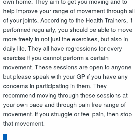
own home. They aim to get you moving and to
help improve your range of movement through all
of your joints. According to the Health Trainers, if
performed regularly, you should be able to move
more freely in not just the exercises, but also in
daily life. They all have regressions for every
exercise if you cannot perform a certain
movement. These sessions are open to anyone
but please speak with your GP if you have any
concerns in participating in them. They
recommend moving through these sessions at
your own pace and through pain free range of
movement. If you struggle or feel pain, then stop
that movement.