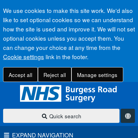
Accept all
We use cookies to make this site work. We'd also
like to set optional cookies so we can understand
how the site is used and improve it. We will not set
optional cookies unless you accept them. You
can change your choice at any time from the
Cookie settings
link in the footer.
Accept all
Reject all
Manage settings
Quick search
EXPAND NAVIGATION