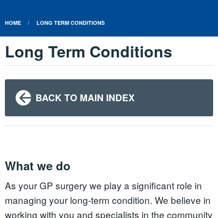
HOME
LONG TERM CONDITIONS
Long Term Conditions
BACK TO MAIN INDEX
What we do
As your GP surgery we play a significant role in
managing your long-term condition. We believe in
working with you and specialists in the community