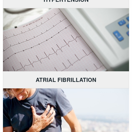
ATRIAL FIBRILLATION