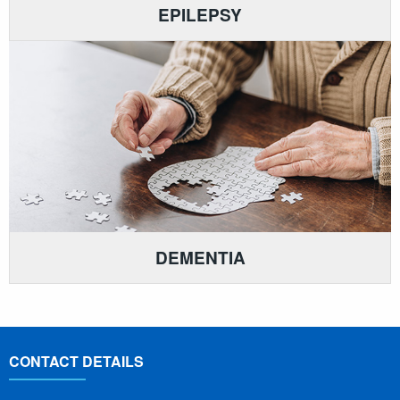
EPILEPSY
DEMENTIA
CONTACT DETAILS