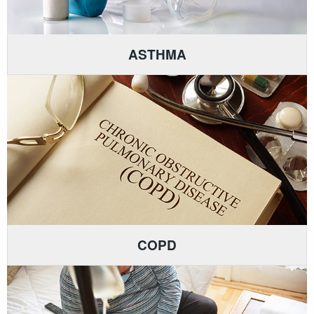
ASTHMA
COPD