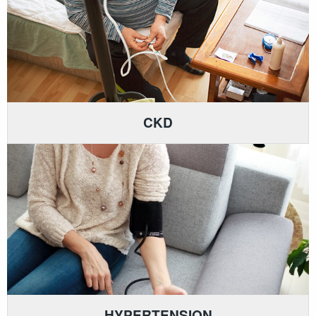
CKD
HYPERTENSION