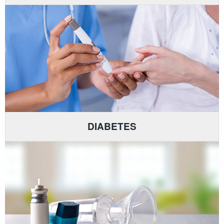
DIABETES