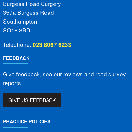
Burgess Road Surgery
357a Burgess Road
Southampton
SO16 3BD
Telephone:
023 8067 6233
FEEDBACK
Give feedback, see our reviews and read survey
reports
GIVE US FEEDBACK
PRACTICE POLICIES