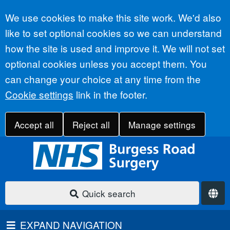
Accept all
We use cookies to make this site work. We'd also
like to set optional cookies so we can understand
how the site is used and improve it. We will not set
optional cookies unless you accept them. You
can change your choice at any time from the
Cookie settings
link in the footer.
Accept all
Reject all
Manage settings
Quick search
EXPAND NAVIGATION