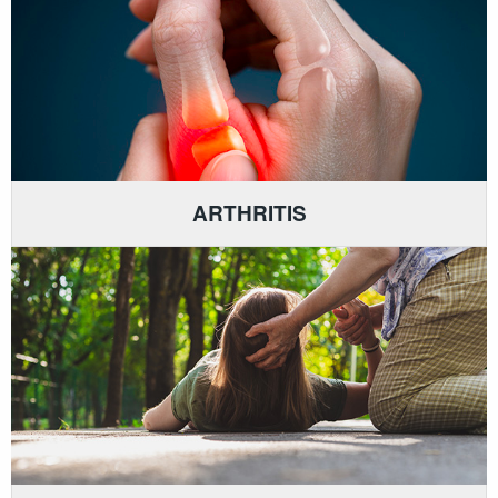
ARTHRITIS