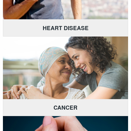
HEART DISEASE
CANCER