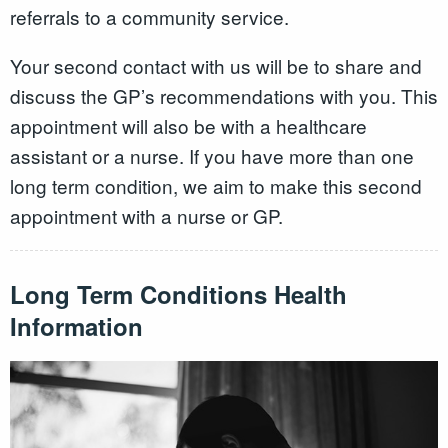
referrals to a community service.
Your second contact with us will be to share and
discuss the GP’s recommendations with you. This
appointment will also be with a healthcare
assistant or a nurse. If you have more than one
long term condition, we aim to make this second
appointment with a nurse or GP.
Long Term Conditions Health
Information