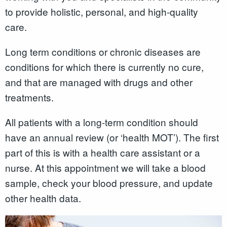
to provide holistic, personal, and high-quality
care.
Long term conditions or chronic diseases are
conditions for which there is currently no cure,
and that are managed with drugs and other
treatments.
All patients with a long-term condition should
have an annual review (or ‘health MOT’). The first
part of this is with a health care assistant or a
nurse. At this appointment we will take a blood
sample, check your blood pressure, and update
other health data.