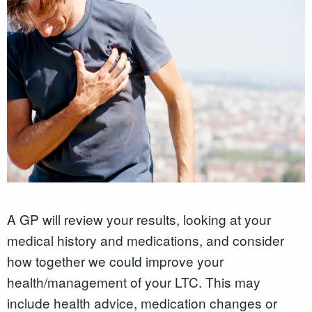
A GP will review your results, looking at your
medical history and medications, and consider
how together we could improve your
health/management of your LTC. This may
include health advice, medication changes or