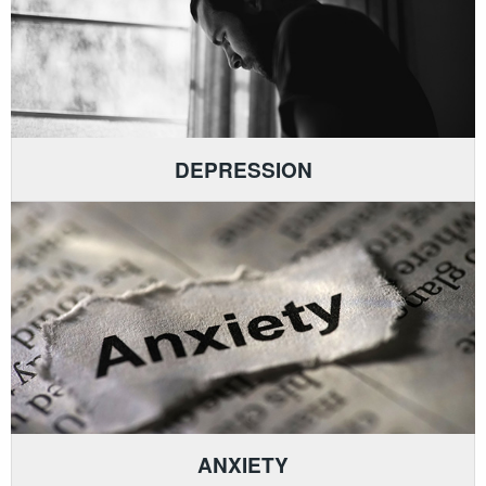
DEPRESSION
ANXIETY