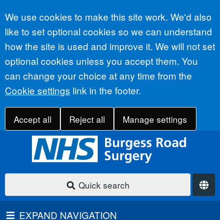
Accept all
We use cookies to make this site work. We'd also
like to set optional cookies so we can understand
how the site is used and improve it. We will not set
optional cookies unless you accept them. You
can change your choice at any time from the
Cookie settings
link in the footer.
Accept all
Reject all
Manage settings
Quick search
EXPAND NAVIGATION