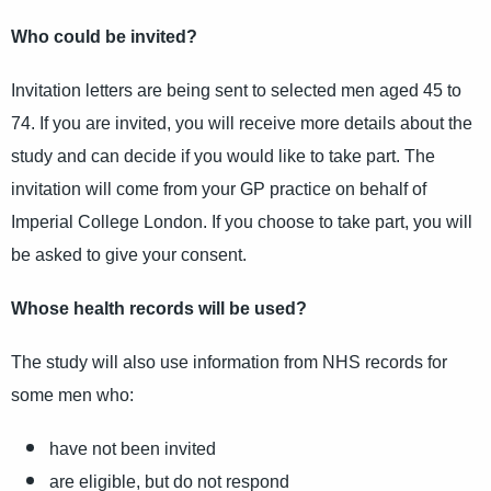
Who could be invited?
Invitation letters are being sent to selected men aged 45 to
74. If you are invited, you will receive more details about the
study and can decide if you would like to take part. The
invitation will come from your GP practice on behalf of
Imperial College London. If you choose to take part, you will
be asked to give your consent.
Whose health records will be used?
The study will also use information from NHS records for
some men who:
have not been invited
are eligible, but do not respond