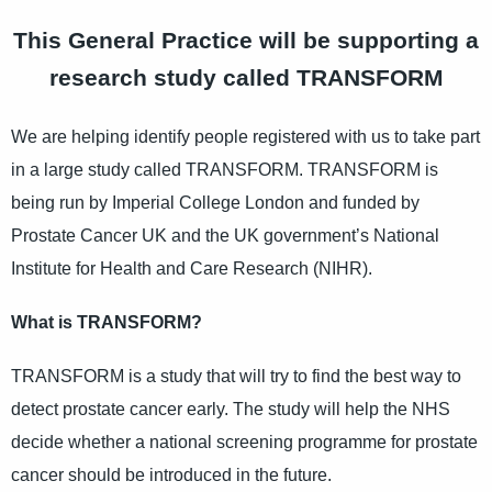
This General Practice will be supporting a
research study called TRANSFORM
We are helping identify people registered with us to take part
in a large study called TRANSFORM. TRANSFORM is
being run by Imperial College London and funded by
Prostate Cancer UK and the UK government’s National
Institute for Health and Care Research (NIHR).
What is TRANSFORM?
TRANSFORM is a study that will try to find the best way to
detect prostate cancer early. The study will help the NHS
decide whether a national screening programme for prostate
cancer should be introduced in the future.