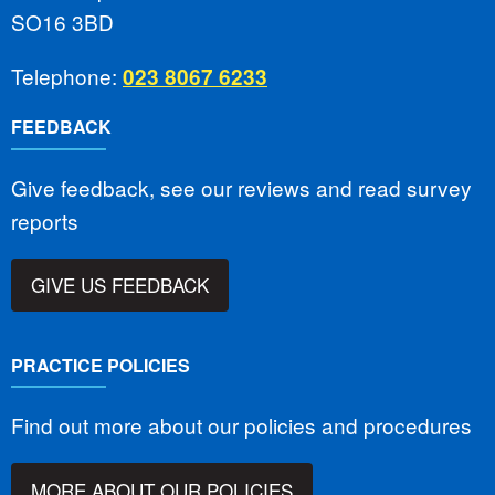
SO16 3BD
Telephone:
023 8067 6233
FEEDBACK
Give feedback, see our reviews and read survey
reports
GIVE US FEEDBACK
PRACTICE POLICIES
Find out more about our policies and procedures
MORE ABOUT OUR POLICIES