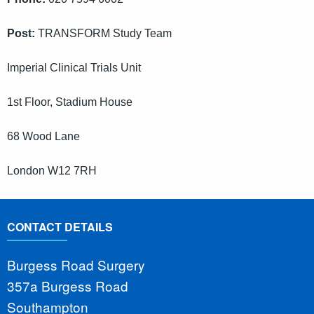
Post:
TRANSFORM Study Team
Imperial Clinical Trials Unit
1st Floor, Stadium House
68 Wood Lane
London W12 7RH
CONTACT DETAILS
Burgess Road Surgery
357a Burgess Road
Southampton