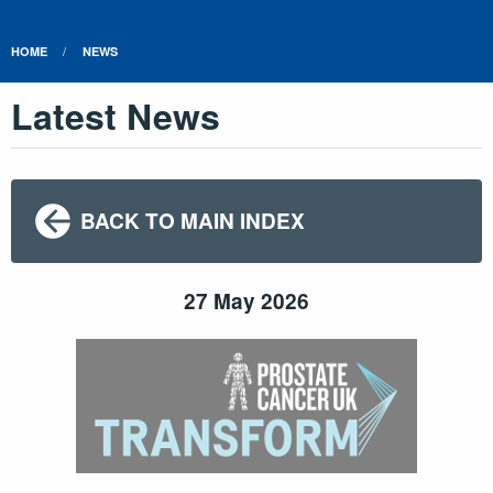
HOME
NEWS
Latest News
BACK TO MAIN INDEX
27 May 2026