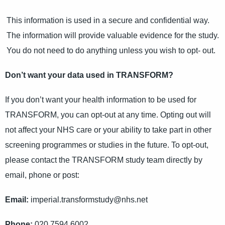
This information is used in a secure and confidential way.
The information will provide valuable evidence for the study.
You do not need to do anything unless you wish to opt- out.
Don’t want your data used in TRANSFORM?
If you don’t want your health information to be used for
TRANSFORM, you can opt-out at any time. Opting out will
not affect your NHS care or your ability to take part in other
screening programmes or studies in the future. To opt-out,
please contact the TRANSFORM study team directly by
email, phone or post:
Email:
imperial.transformstudy@nhs.net
Phone:
020 7594 6002