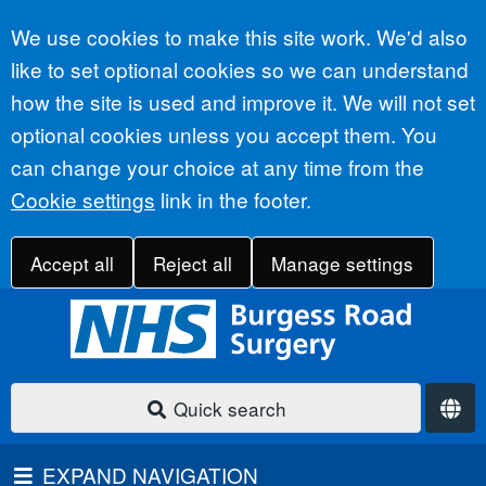
Accept all
We use cookies to make this site work. We'd also
like to set optional cookies so we can understand
how the site is used and improve it. We will not set
optional cookies unless you accept them. You
can change your choice at any time from the
Cookie settings
link in the footer.
Accept all
Reject all
Manage settings
Quick search
EXPAND NAVIGATION