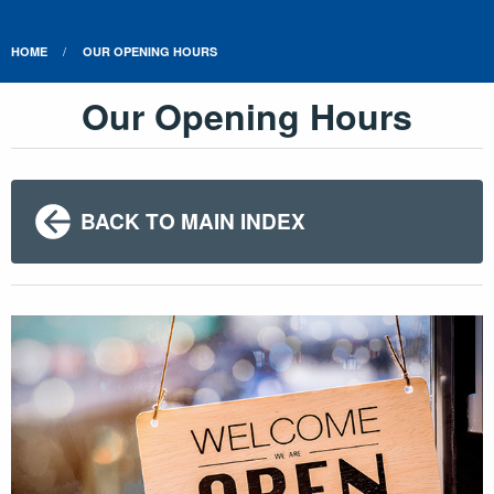
HOME
OUR OPENING HOURS
Our Opening Hours
BACK TO MAIN INDEX