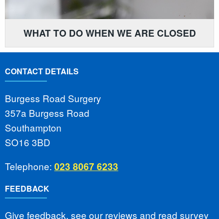
WHAT TO DO WHEN WE ARE CLOSED
CONTACT DETAILS
Burgess Road Surgery
357a Burgess Road
Southampton
SO16 3BD
Telephone:
023 8067 6233
FEEDBACK
Give feedback, see our reviews and read survey