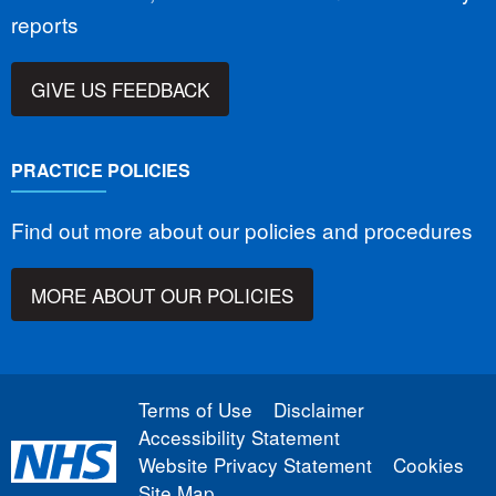
reports
GIVE US FEEDBACK
PRACTICE POLICIES
Find out more about our policies and procedures
MORE ABOUT OUR POLICIES
Terms of Use
Disclaimer
Accessibility Statement
Website Privacy Statement
Cookies
Site Map