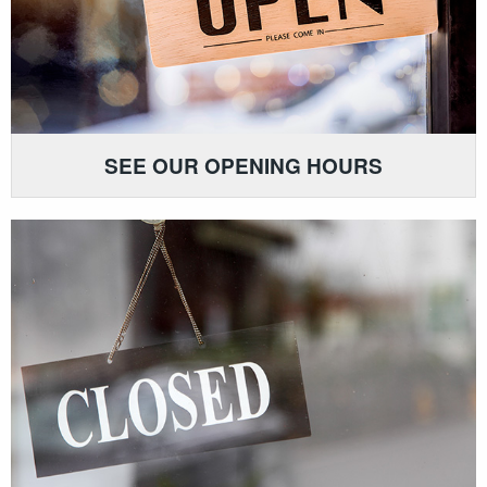
SEE OUR OPENING HOURS