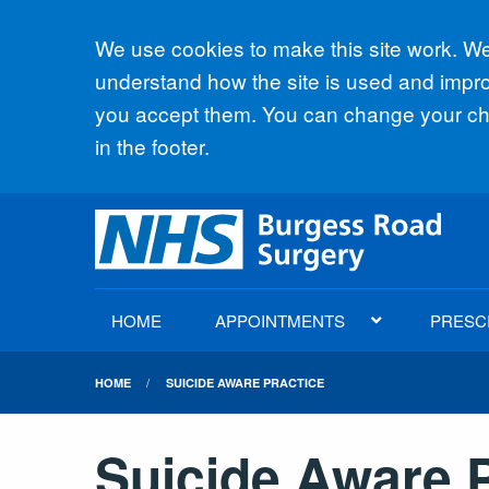
Accept all
We use cookies to make this site work. We'
understand how the site is used and improv
you accept them. You can change your cho
in the footer.
HOME
APPOINTMENTS
PRESC
HOME
SUICIDE AWARE PRACTICE
Suicide Aware P