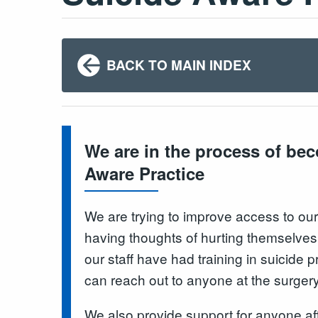
BACK TO MAIN INDEX
We are in the process of be
Aware Practice
We are trying to improve access to our
having thoughts of hurting themselves or
our staff have had training in suicide
can reach out to anyone at the surgery
We also provide support for anyone af