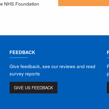
are NHS Foundation
FEEDBACK
Give feedback, see our reviews and read
F
survey reports
GIVE US FEEDBACK