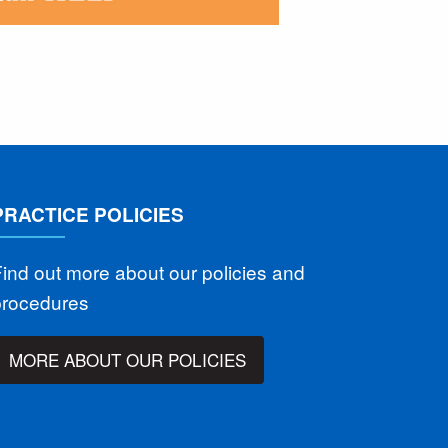
PRACTICE POLICIES
ind out more about our policies and
procedures
MORE ABOUT OUR POLICIES