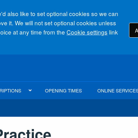
d also like to set optional cookies so we can
e it. We will not set optional cookies unless
A
ice at any time from the
Cookie settings
link
RIPTIONS
OPENING TIMES
ONLINE SERVICE
ractice