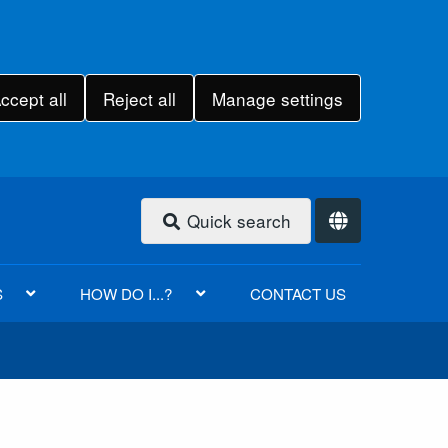
ccept all
Reject all
Manage settings
Quick search
S
HOW DO I...?
CONTACT US