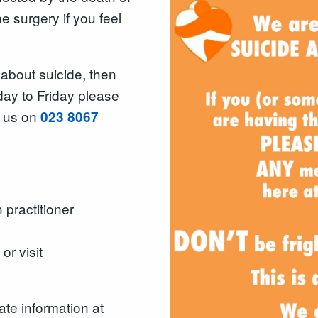
 surgery if you feel
 about suicide, then
ay to Friday please
g us on
023 8067
 practitioner
r visit
ate information at