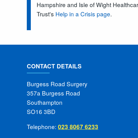
Hampshire and Isle of Wight Healthc
Trust's
Help in a Crisis page
.
CONTACT DETAILS
Burgess Road Surgery
357a Burgess Road
Southampton
SO16 3BD
Telephone:
023 8067 6233