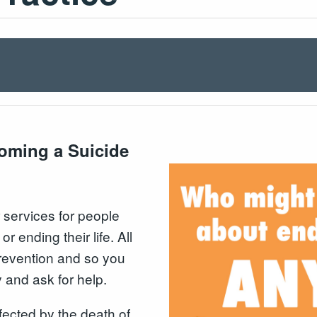
coming a Suicide
 services for people
 ending their life. All
 prevention and so you
 and ask for help.
fected by the death of