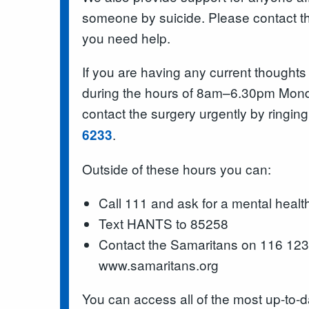
someone by suicide. Please contact the
you need help.
If you are having any current thoughts
during the hours of 8am–6.30pm Mond
contact the surgery urgently by ringin
.
6233
Outside of these hours you can:
Call 111 and ask for a mental health
Text HANTS to 85258
Contact the Samaritans on 116 123 o
www.samaritans.org
You can access all of the most up-to-d