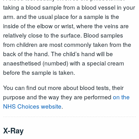
taking a blood sample from a blood vessel in your
arm. and the usual place for a sample is the
inside of the elbow or wrist, where the veins are
relatively close to the surface. Blood samples
from children are most commonly taken from the
back of the hand. The child’s hand will be
anaesthetised (numbed) with a special cream
before the sample is taken.
You can find out more about blood tests, their
purpose and the way they are performed
on the
NHS Choices website
.
X-Ray