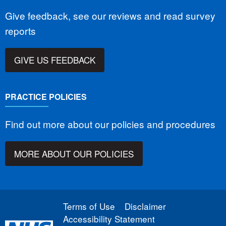
Give feedback, see our reviews and read survey
reports
GIVE US FEEDBACK
PRACTICE POLICIES
Find out more about our policies and procedures
MORE ABOUT OUR POLICIES
Terms of Use
Disclaimer
Accessibility Statement