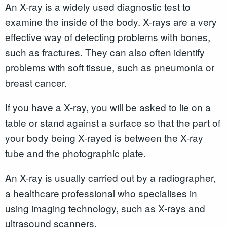
An X-ray is a widely used diagnostic test to
examine the inside of the body. X-rays are a very
effective way of detecting problems with bones,
such as fractures. They can also often identify
problems with soft tissue, such as pneumonia or
breast cancer.
If you have a X-ray, you will be asked to lie on a
table or stand against a surface so that the part of
your body being X-rayed is between the X-ray
tube and the photographic plate.
An X-ray is usually carried out by a radiographer,
a healthcare professional who specialises in
using imaging technology, such as X-rays and
ultrasound scanners.