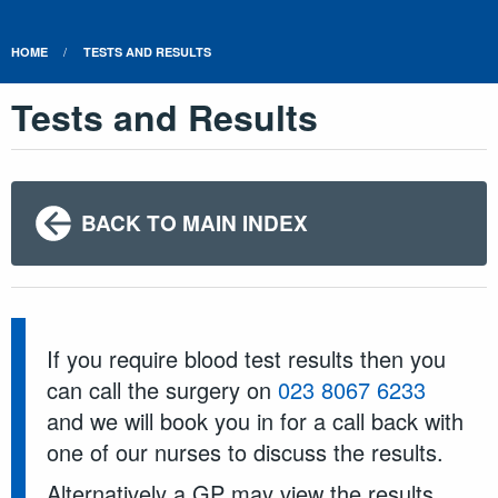
HOME
TESTS AND RESULTS
Tests and Results
BACK TO MAIN INDEX
If you require blood test results then you
can call the surgery on
023 8067 6233
and we will book you in for a call back with
one of our nurses to discuss the results.
Alternatively a GP may view the results