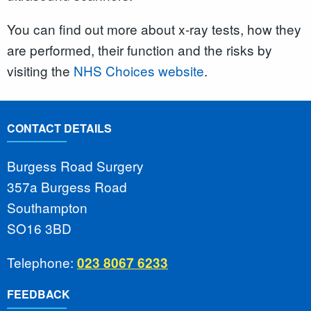
You can find out more about x-ray tests, how they
are performed, their function and the risks by
visiting the
NHS Choices website
.
CONTACT DETAILS
Burgess Road Surgery
357a Burgess Road
Southampton
SO16 3BD
Telephone:
023 8067 6233
FEEDBACK