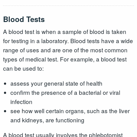
Blood Tests
A blood test is when a sample of blood is taken
for testing in a laboratory. Blood tests have a wide
range of uses and are one of the most common
types of medical test. For example, a blood test
can be used to:
assess your general state of health
confirm the presence of a bacterial or viral
infection
see how well certain organs, such as the liver
and kidneys, are functioning
A blood test usually involves the phlebotomist