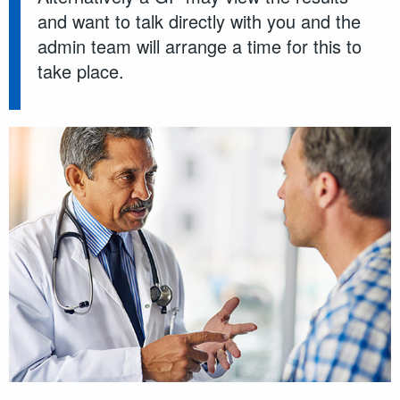
and want to talk directly with you and the
admin team will arrange a time for this to
take place.