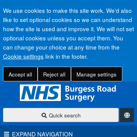
Accept all
We use cookies to make this site work. We'd also
like to set optional cookies so we can understand
how the site is used and improve it. We will not set
optional cookies unless you accept them. You
can change your choice at any time from the
Cookie settings
link in the footer.
Accept all
Reject all
Manage settings
Quick search
EXPAND NAVIGATION